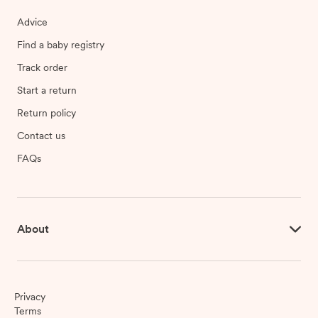
Advice
Find a baby registry
Track order
Start a return
Return policy
Contact us
FAQs
About
Privacy
Terms