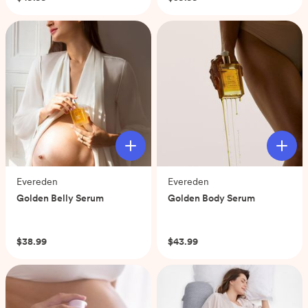
of
of
5
5
stars.
stars.
66
36
reviews
reviews
Evereden
Evereden
Golden Belly Serum
Golden Body Serum
(0)
(0)
$38.99
$43.99