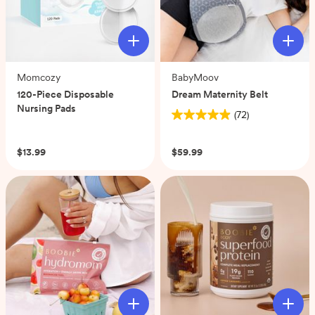
Momcozy
BabyMoov
120-Piece Disposable
Dream Maternity Belt
Nursing Pads
(72)
4.9
(0)
out
of
$13.99
$59.99
5
stars.
72
reviews