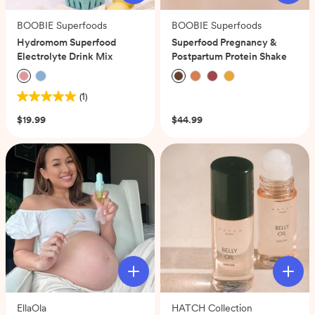
BOOBIE Superfoods
BOOBIE Superfoods
Hydromom Superfood
Superfood Pregnancy &
Electrolyte Drink Mix
Postpartum Protein Shake
(1)
(0)
5.0
out
$19.99
$44.99
of
5
stars.
1
review
EllaOla
HATCH Collection