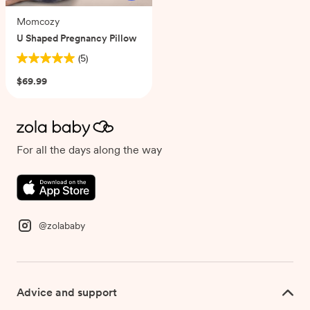
Momcozy
U Shaped Pregnancy Pillow
(5)
5.0
out
$69.99
of
5
stars.
5
reviews
For all the days along the way
@zolababy
Advice and support