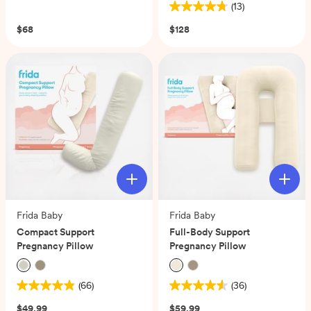
(13)
out
4.8
of
out
$68
$128
5
of
stars.
5
334
stars.
reviews
13
reviews
Frida Baby
Frida Baby
Compact Support
Full-Body Support
Pregnancy Pillow
Pregnancy Pillow
(66)
(36)
4.9
4.6
out
out
$49.99
$59.99