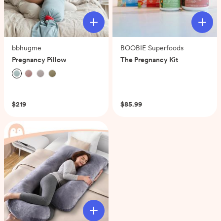
bbhugme
BOOBIE Superfoods
Pregnancy Pillow
The Pregnancy Kit
(0)
(0)
$219
$85.99