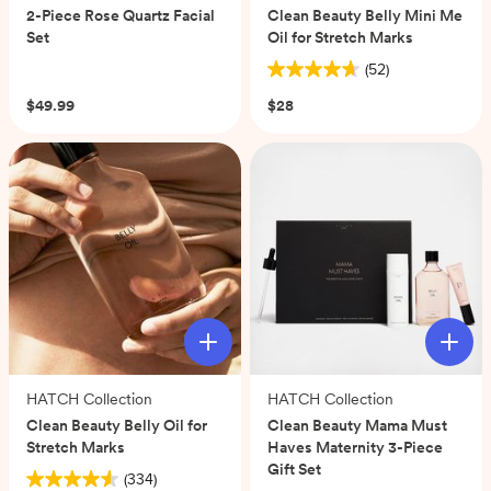
2-Piece Rose Quartz Facial
Clean Beauty Belly Mini Me
Set
Oil for Stretch Marks
(0)
(52)
4.7
out
$49.99
$28
of
5
stars.
52
reviews
HATCH Collection
HATCH Collection
Clean Beauty Belly Oil for
Clean Beauty Mama Must
Stretch Marks
Haves Maternity 3-Piece
Gift Set
(334)
4.6