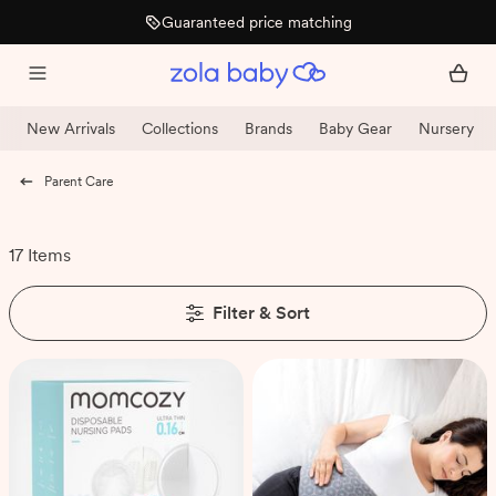
Guaranteed price matching
New Arrivals
Collections
Brands
Baby Gear
Nursery
Parent Care
17 Items
Filter & Sort