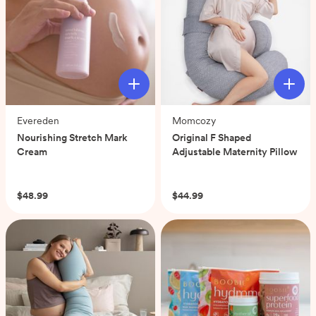
Evereden
Momcozy
Nourishing Stretch Mark
Original F Shaped
Cream
Adjustable Maternity Pillow
(0)
(0)
$48.99
$44.99