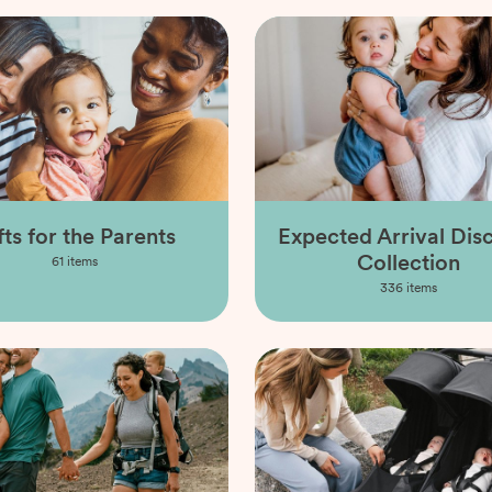
fts for the Parents
Expected Arrival Dis
Collection
61
items
336
items