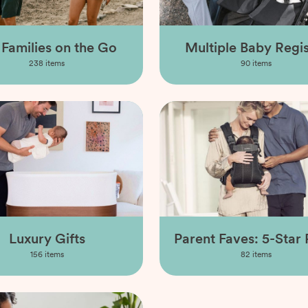
 Families on the Go
Multiple Baby Regis
238
items
90
items
Luxury Gifts
Parent Faves: 5-Star 
156
items
82
items