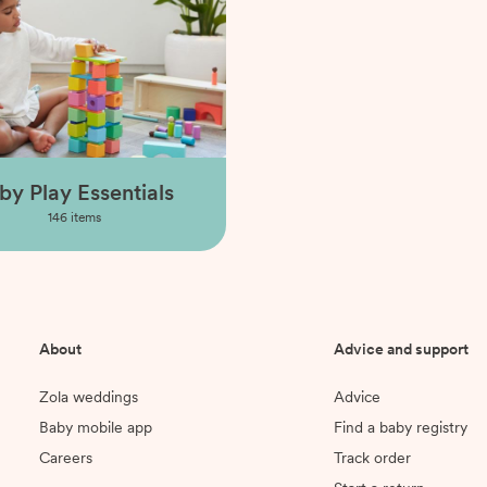
by Play Essentials
146
items
About
Advice and support
Zola weddings
Advice
Baby mobile app
Find a baby registry
Careers
Track order