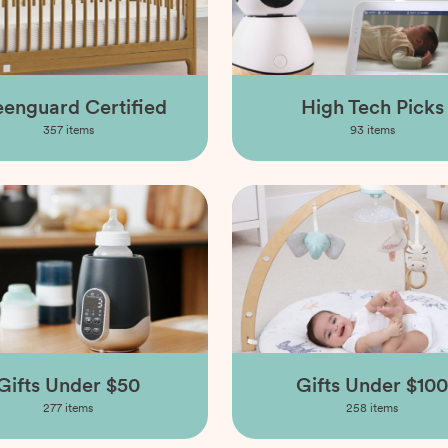
enguard Certified
High Tech Picks
357
items
93
items
Gifts Under $50
Gifts Under $100
277
items
258
items