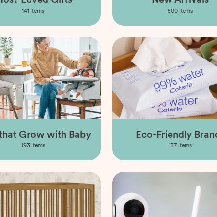
141
items
500
items
 that Grow with Baby
Eco-Friendly Bran
193
items
137
items