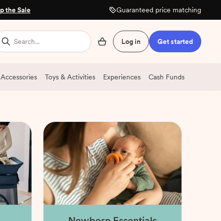
p the Sale
Guaranteed price matching
Search...
Log in
Get started
 Accessories
Toys & Activities
Experiences
Cash Funds
Newborn Essentials