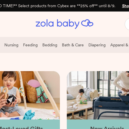
 TIME!** Select products from Cybex are **25% off** until 8/9.
Sho
Nursing
Feeding
Bedding
Bath & Care
Diapering
Apparel &
ost-Loved Gifts
New Arrivals