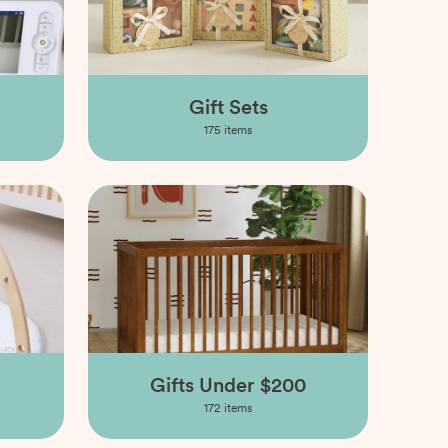
Gift Sets
175
items
Gifts Under $200
172
items