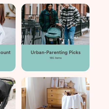
count
Urban-Parenting Picks
185
items