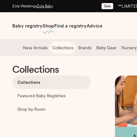
**LIMITED
Sale
Zola Weddings
Zola Baby
Baby registry
Shop
Find a registry
Advice
New Arrivals
Collections
Brands
Baby Gear
Nursery
Shop
/
Collections
Collections
Collections
Featured Baby Registries
Shop by Room
M