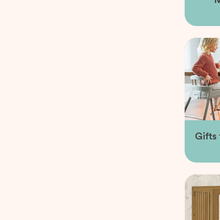
Gifts