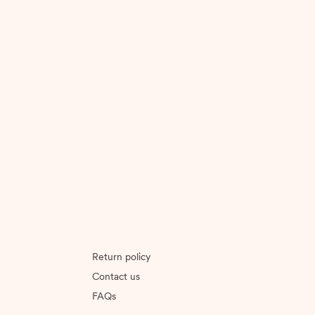
Return policy
Contact us
FAQs