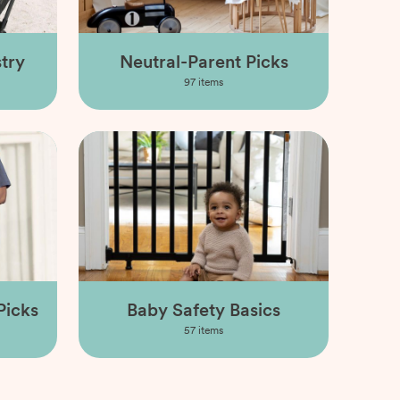
try
Neutral-Parent Picks
97
items
Picks
Baby Safety Basics
57
items