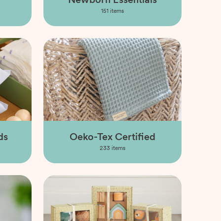
151
items
ds
Oeko-Tex Certified
233
items