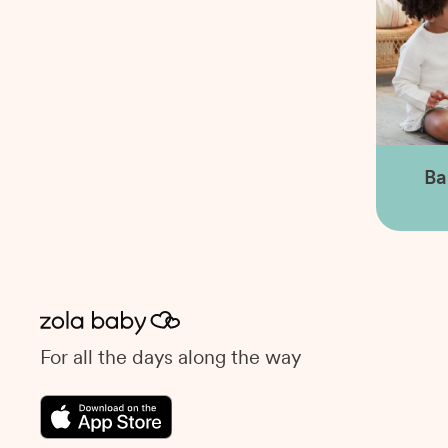
Ba
For all the days along the way