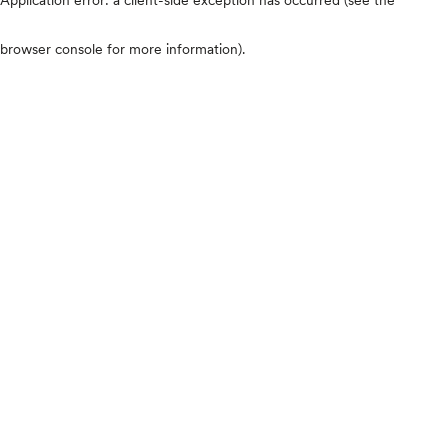
browser console for more information)
.