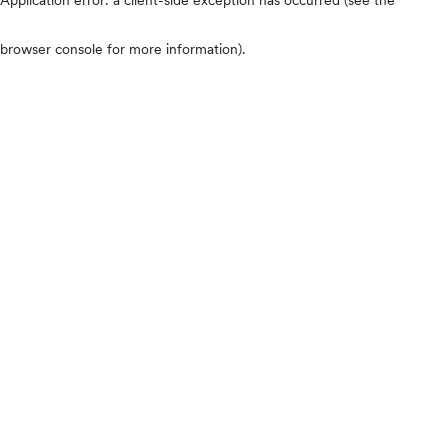
browser console for more information)
.