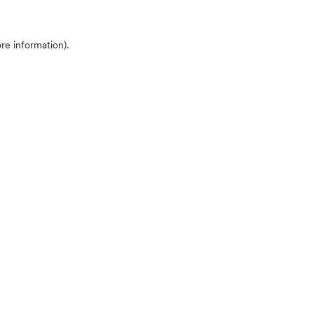
ore information)
.