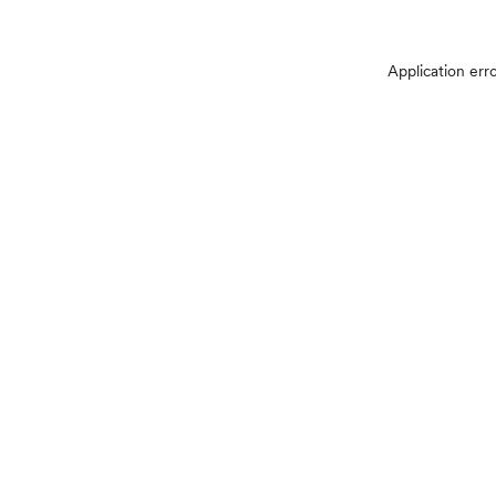
Application err