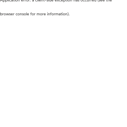
browser console for more information)
.