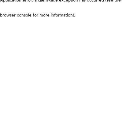
browser console for more information)
.