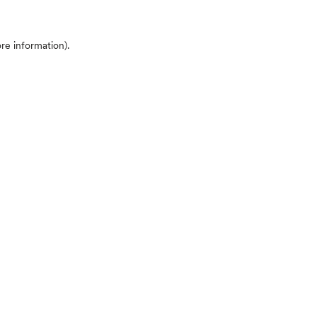
ore information)
.