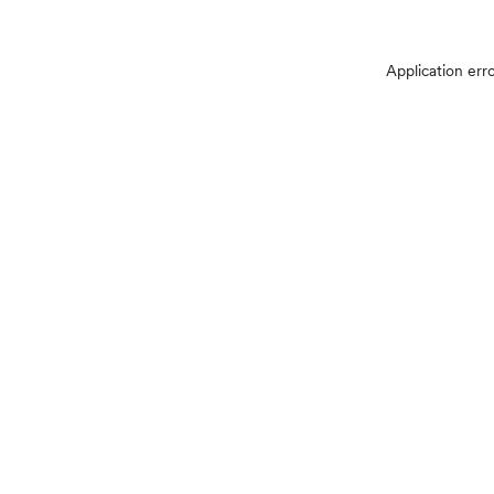
Application err