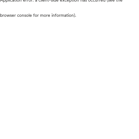
browser console for more information)
.