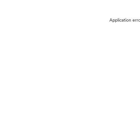
Application err