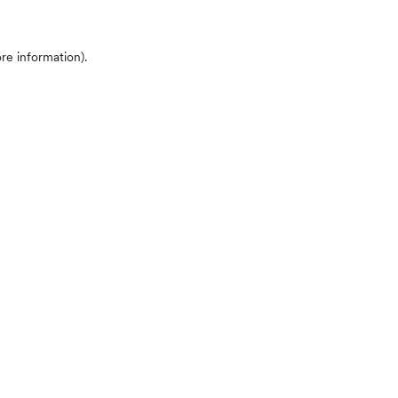
ore information)
.