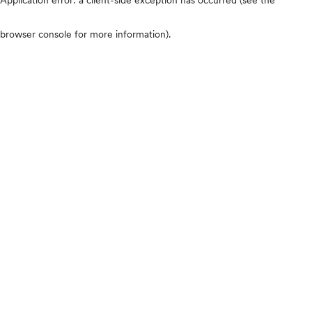
browser console for more information)
.