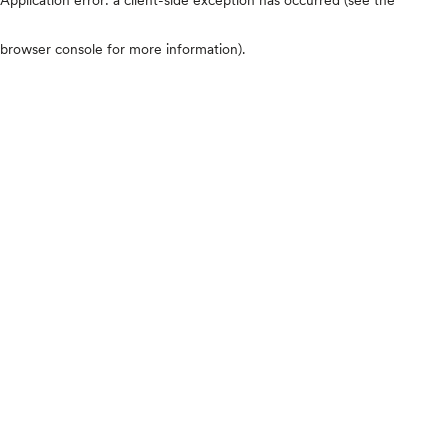
browser console for more information)
.