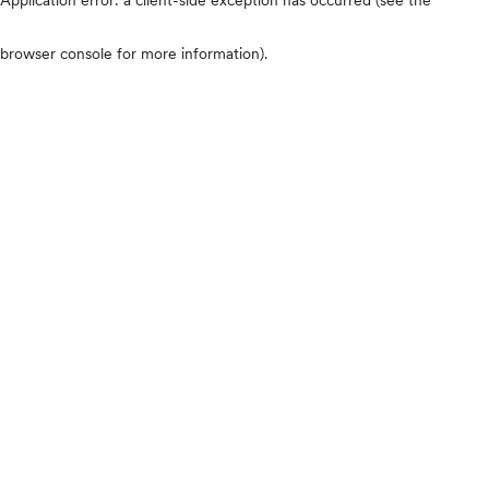
browser console for more information)
.