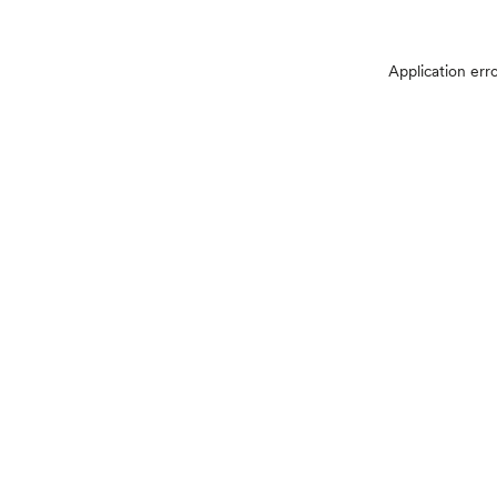
Application err