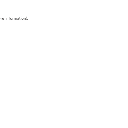
ore information)
.