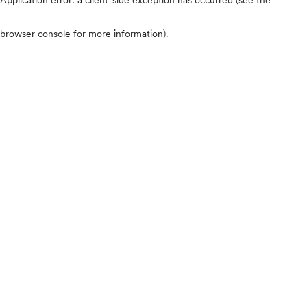
browser console for more information)
.