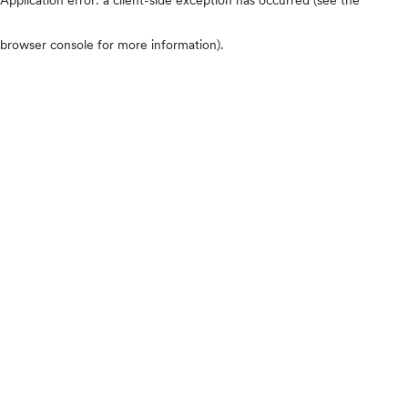
browser console for more information)
.