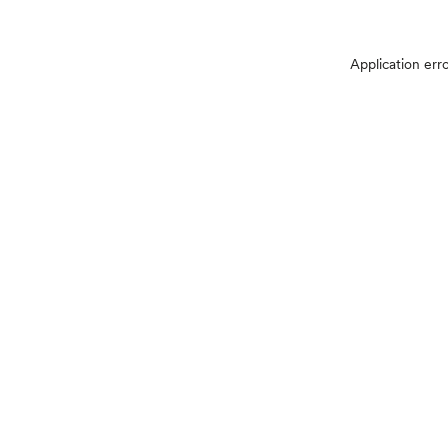
Application err