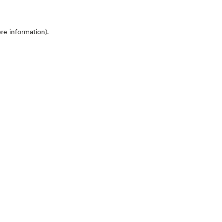
ore information)
.