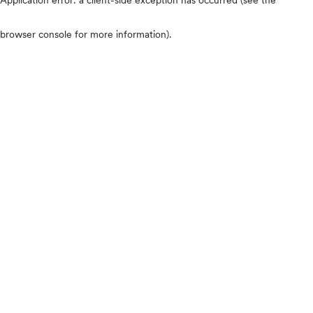
browser console for more information)
.