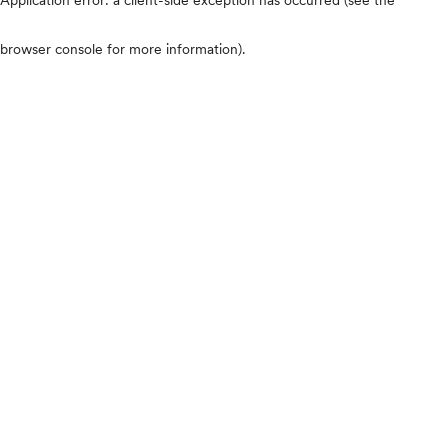
browser console for more information)
.