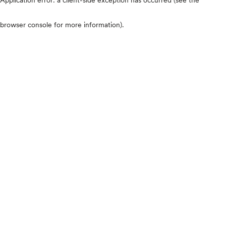
browser console for more information)
.