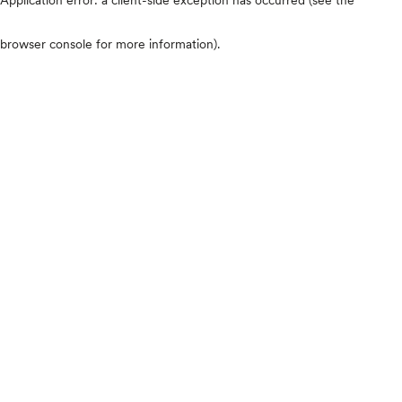
browser console for more information)
.