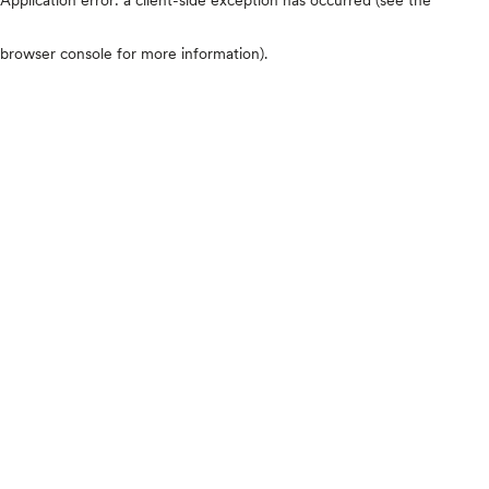
browser console for more information)
.