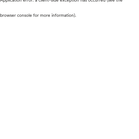
browser console for more information)
.