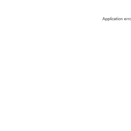
Application err