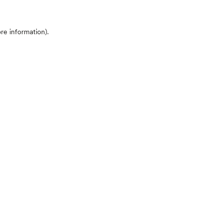
ore information)
.