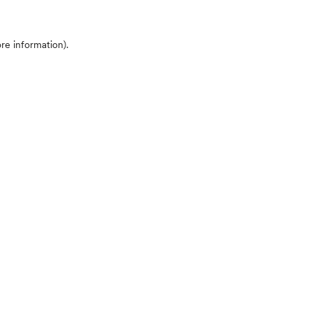
ore information)
.