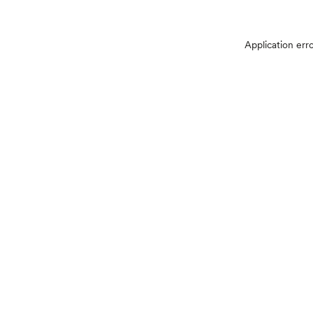
Application err