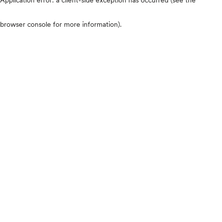
browser console for more information)
.