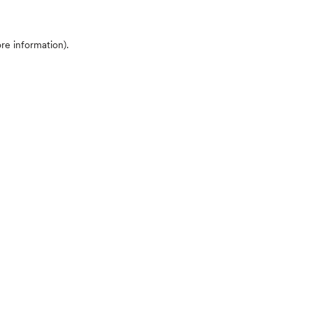
ore information)
.