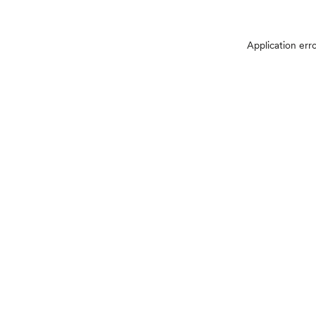
Application err