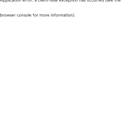
browser console for more information)
.