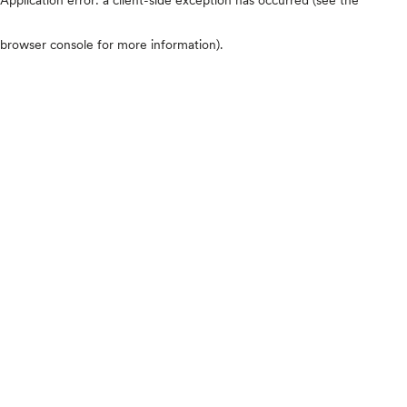
browser console for more information)
.