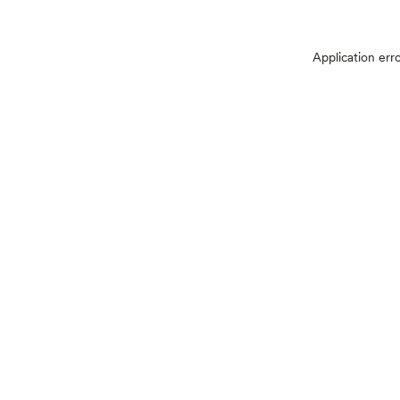
Application err