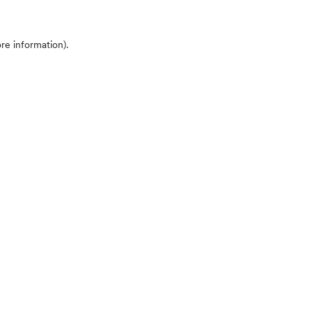
ore information)
.