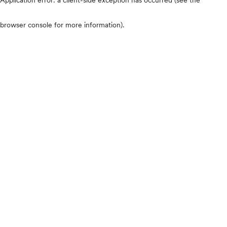
browser console for more information)
.