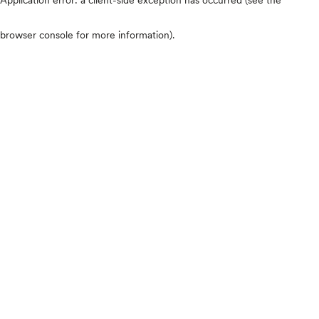
browser console for more information)
.