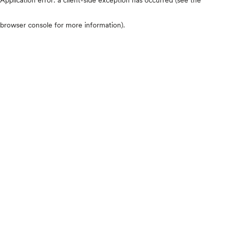
browser console for more information)
.