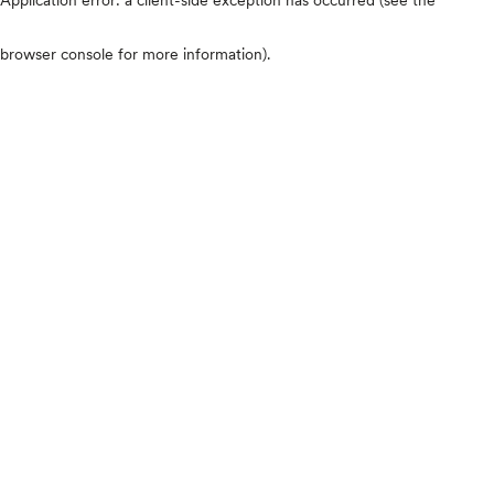
browser console for more information)
.