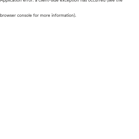
browser console for more information)
.