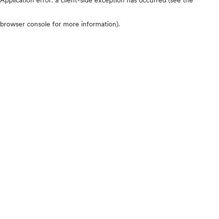
browser console for more information)
.