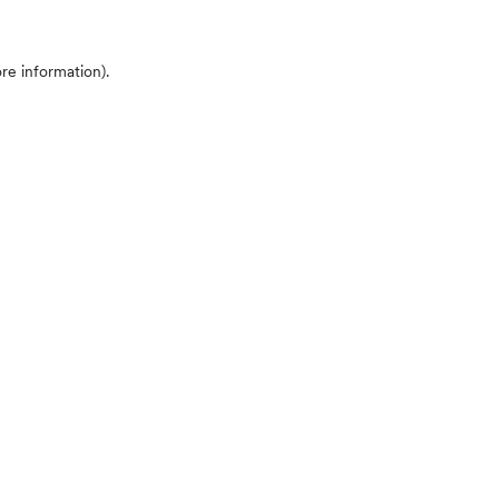
ore information)
.