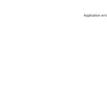
Application err