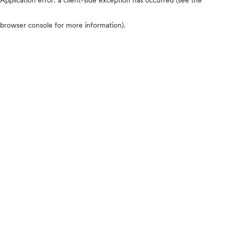
browser console for more information)
.