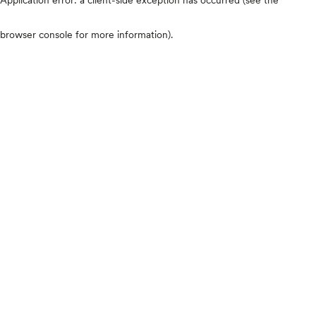
browser console for more information)
.