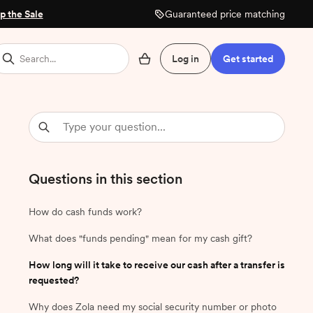
p the Sale
Guaranteed price matching
Search...
Log in
Get started
Questions in this section
How do cash funds work?
What does "funds pending" mean for my cash gift?
How long will it take to receive our cash after a transfer is
requested?
Why does Zola need my social security number or photo