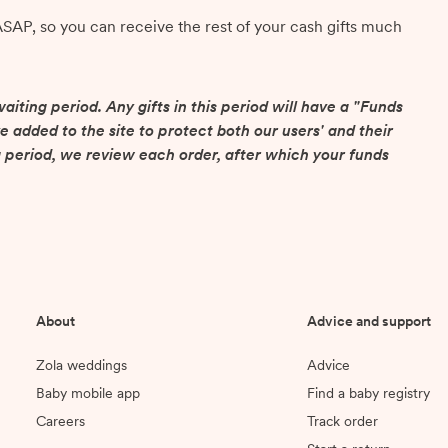
ASAP, so you can receive the rest of your cash gifts much
aiting period. Any gifts in this period will have a "Funds
e added to the site to protect both our users' and their
 period, we review each order, after which your funds
About
Advice and support
Zola weddings
Advice
Baby mobile app
Find a baby registry
Careers
Track order