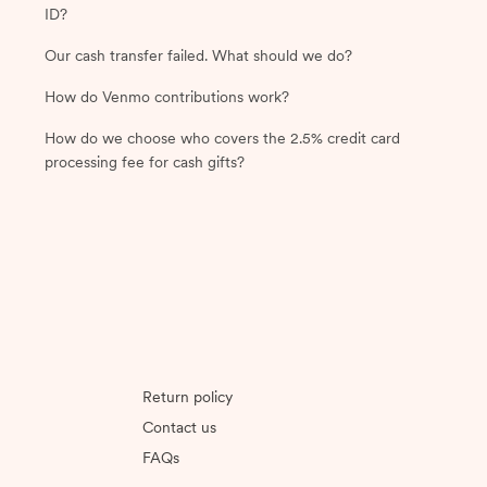
ID?
Our cash transfer failed. What should we do?
How do Venmo contributions work?
How do we choose who covers the 2.5% credit card
processing fee for cash gifts?
Return policy
Contact us
FAQs