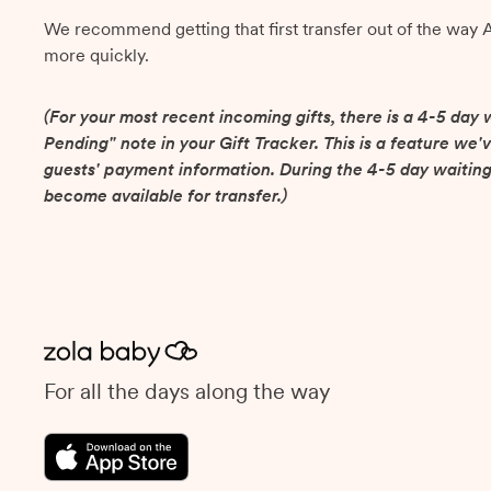
We recommend getting that first transfer out of the way 
more quickly.
(For your most recent incoming gifts, there is a 4-5 day w
Pending" note in your Gift Tracker. This is a feature we'v
guests' payment information. During the 4-5 day waiting
become available for transfer.)
For all the days along the way