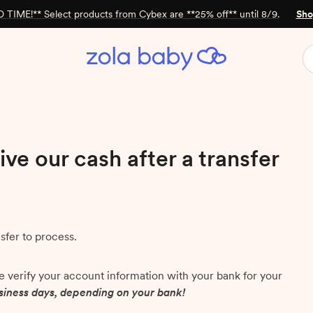
 TIME!** Select products from Cybex are **25% off** until 8/9.
Sho
ive our cash after a transfer
nsfer to process.
we verify your account information with your bank for your
usiness days, depending on your bank!