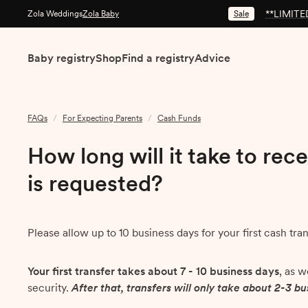
**LIMITED
Sale
Zola Weddings
Zola Baby
Baby registry
Shop
Find a registry
Advice
FAQs
/
For Expecting Parents
/
Cash Funds
How long will it take to rece
is requested?
Please allow up to 10 business days for your first cash tra
Your first transfer takes about 7 - 10 business days
, as 
security.
After that, transfers will only take about 2-3 b