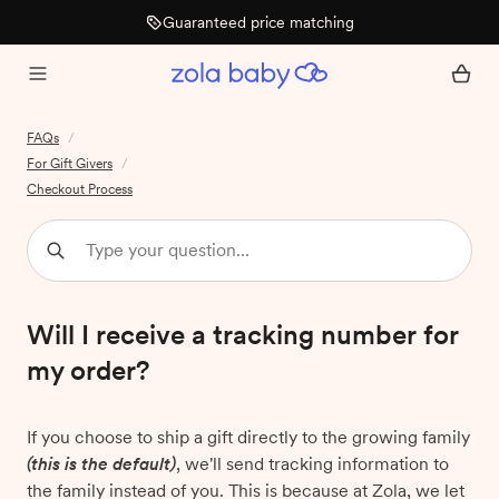
Guaranteed price matching
FAQs
/
For Gift Givers
/
Checkout Process
Will I receive a tracking number for
my order?
If you choose to ship a gift directly to the growing family
(this is the default)
, we'll send tracking information to
the family instead of you. This is because at Zola, we let