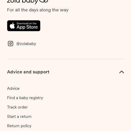
For all the days along the way
@zolababy
Advice and support
Advice
Find a baby registry
Track order
Start a return
Return policy