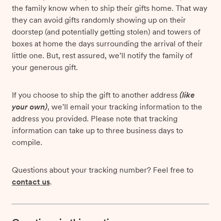
the family know when to ship their gifts home. That way
they can avoid gifts randomly showing up on their
doorstep (and potentially getting stolen) and towers of
boxes at home the days surrounding the arrival of their
little one. But, rest assured, we’ll notify the family of
your generous gift.
If you choose to ship the gift to another address
(like
your own)
, we’ll email your tracking information to the
address you provided. Please note that tracking
information can take up to three business days to
compile.
Questions about your tracking number? Feel free to
contact us
.