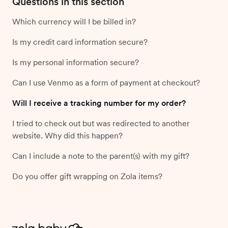
Questions in this section
Which currency will I be billed in?
Is my credit card information secure?
Is my personal information secure?
Can I use Venmo as a form of payment at checkout?
Will I receive a tracking number for my order?
I tried to check out but was redirected to another
website. Why did this happen?
Can I include a note to the parent(s) with my gift?
Do you offer gift wrapping on Zola items?