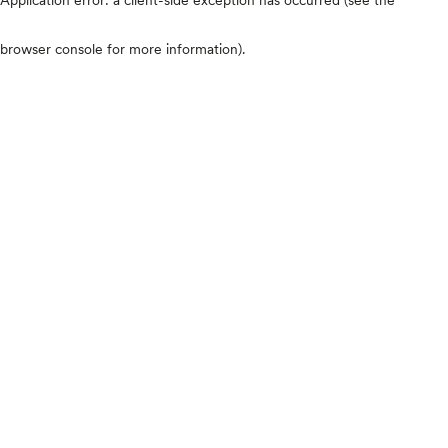
browser console for more information)
.