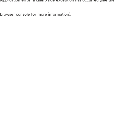
browser console for more information)
.