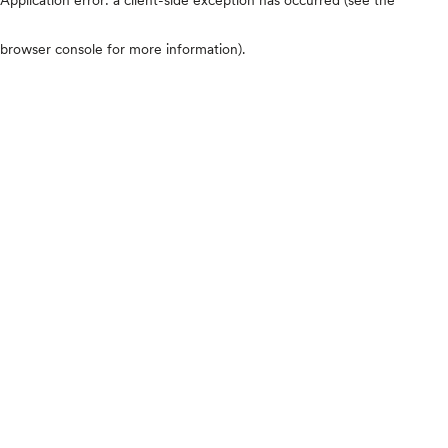
browser console for more information)
.