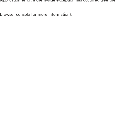
browser console for more information)
.