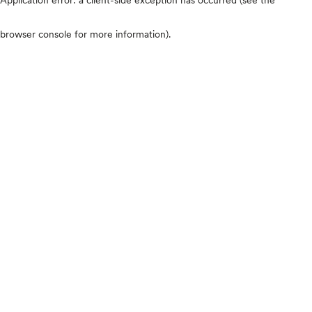
browser console for more information)
.